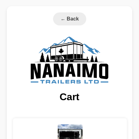
←
Back
Cart