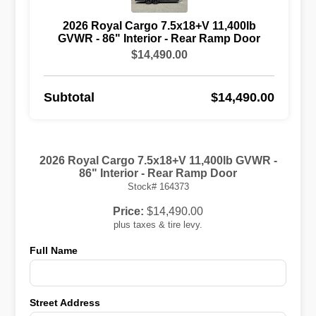
2026 Royal Cargo 7.5x18+V 11,400lb
GVWR - 86" Interior - Rear Ramp Door
$14,490.00
Subtotal
$14,490.00
2026 Royal Cargo 7.5x18+V 11,400lb GVWR -
86" Interior - Rear Ramp Door
Stock# 164373
Price:
$14,490.00
plus taxes & tire levy.
Full Name
Street Address