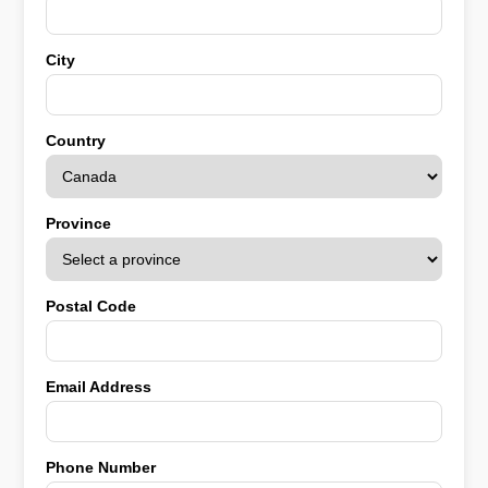
City
Country
Province
Postal Code
Email Address
Phone Number