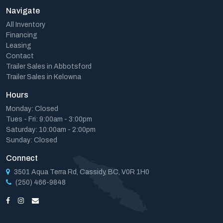
Navigate
All Inventory
Financing
Leasing
Contact
Trailer Sales in Abbotsford
Trailer Sales in Kelowna
Hours
Monday: Closed
Tues - Fri: 9:00am - 3:00pm
Saturday: 10:00am - 2:00pm
Sunday: Closed
Connect
3501 Aqua Terra Rd, Cassidy, BC, V0R 1H0
(250) 466-9848