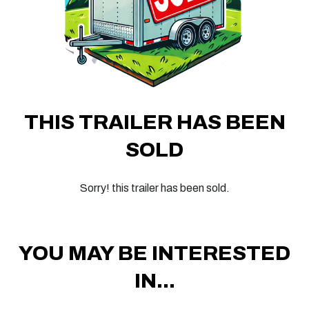
THIS TRAILER HAS BEEN
SOLD
Sorry! this trailer has been sold.
YOU MAY BE INTERESTED
IN...