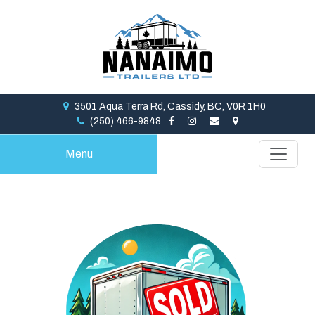
3501 Aqua Terra Rd, Cassidy, BC, V0R 1H0
(250) 466-9848
Menu