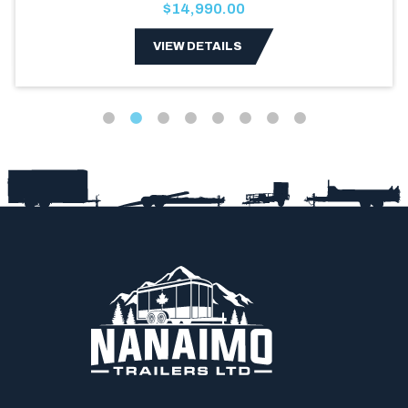
$14,990.00
VIEW DETAILS