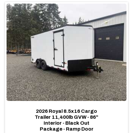
2026 Royal 8.5x16 Cargo
Trailer 11,400lb GVW - 86"
Interior - Black Out
Package - Ramp Door