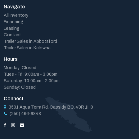
Navigate
All Inventory
Financing
Leasing
Contact
Trailer Sales in Abbotsford
Trailer Sales in Kelowna
Hours
Monday: Closed
Tues - Fri: 9:00am - 3:00pm
Saturday: 10:00am - 2:00pm
Sunday: Closed
Connect
3501 Aqua Terra Rd, Cassidy, BC, V0R 1H0
(250) 466-9848