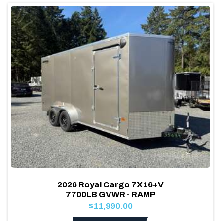
2026 Royal Cargo 7X16+V
7700LB GVWR - RAMP
$11,990.00