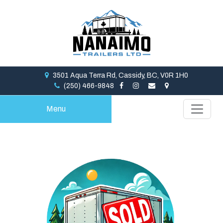
3501 Aqua Terra Rd, Cassidy, BC, V0R 1H0
(250) 466-9848
Menu