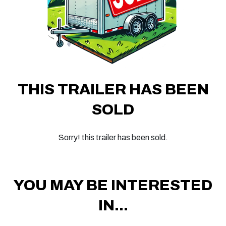
THIS TRAILER HAS BEEN
SOLD
Sorry! this trailer has been sold.
YOU MAY BE INTERESTED
IN...