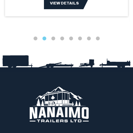
VIEW DETAILS