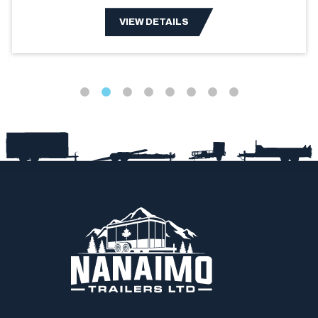
VIEW DETAILS