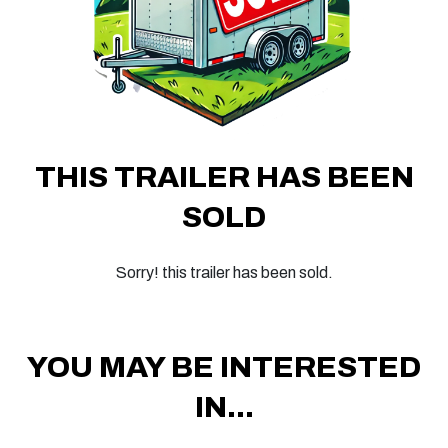
THIS TRAILER HAS BEEN
SOLD
Sorry! this trailer has been sold.
YOU MAY BE INTERESTED
IN...