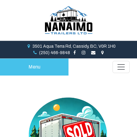
3501 Aqua Terra Rd, Cassidy, BC, V0R 1H0
(250) 466-9848
Menu