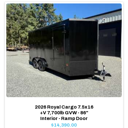
2026 Royal Cargo 7.5x16
+V 7,700lb GVW - 86"
Interior - Ramp Door
$14,390.00