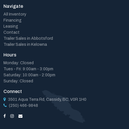
Navigate
All Inventory
Financing
Leasing
Contact
Trailer Sales in Abbotsford
Trailer Sales in Kelowna
Hours
Monday: Closed
Tues - Fri: 9:00am - 3:00pm
Saturday: 10:00am - 2:00pm
Sunday: Closed
Connect
3501 Aqua Terra Rd, Cassidy, BC, V0R 1H0
(250) 466-9848