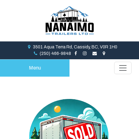
3501 Aqua Terra Rd, Cassidy, BC, V0R 1H0
(250) 466-9848
Menu