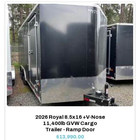
2026 Royal 8.5x16 +V-Nose
11,400lb GVW Cargo
Trailer - Ramp Door
$13,990.00