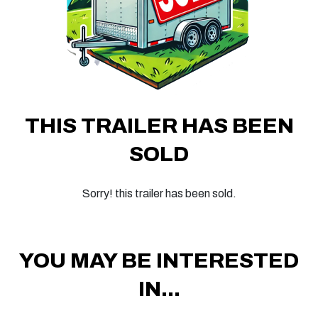
THIS TRAILER HAS BEEN
SOLD
Sorry! this trailer has been sold.
YOU MAY BE INTERESTED
IN...