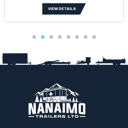
VIEW DETAILS