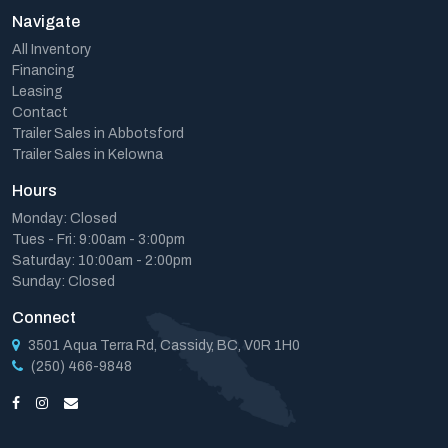
Navigate
All Inventory
Financing
Leasing
Contact
Trailer Sales in Abbotsford
Trailer Sales in Kelowna
Hours
Monday: Closed
Tues - Fri: 9:00am - 3:00pm
Saturday: 10:00am - 2:00pm
Sunday: Closed
Connect
3501 Aqua Terra Rd, Cassidy, BC, V0R 1H0
(250) 466-9848