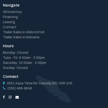
Navigate
All Inventory
Financing
Leasing
Contact
Trailer Sales in Abbotsford
Trailer Sales in Kelowna
Hours
Monday: Closed
Tues - Fri: 9:00am - 3:00pm
Saturday: 10:00am - 2:00pm
Sunday: Closed
Connect
3501 Aqua Terra Rd, Cassidy, BC, V0R 1H0
(250) 466-9848