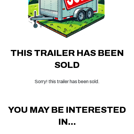
THIS TRAILER HAS BEEN
SOLD
Sorry! this trailer has been sold.
YOU MAY BE INTERESTED
IN...