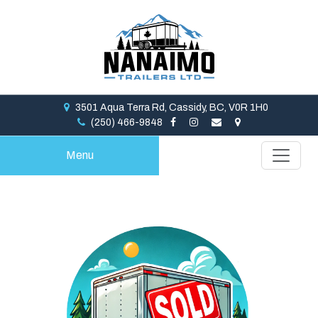
3501 Aqua Terra Rd, Cassidy, BC, V0R 1H0
(250) 466-9848
Menu