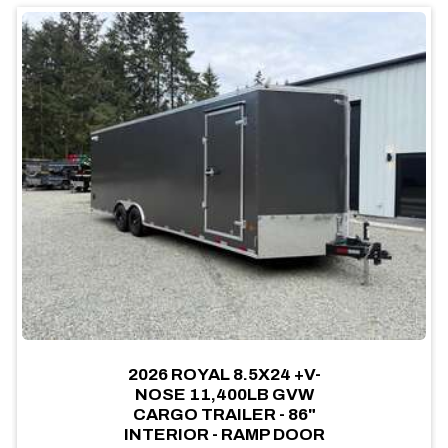
2026 ROYAL 8.5X24 +V-
NOSE 11,400LB GVW
CARGO TRAILER - 86"
INTERIOR - RAMP DOOR