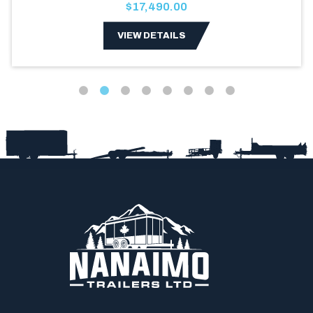
$17,490.00
VIEW DETAILS