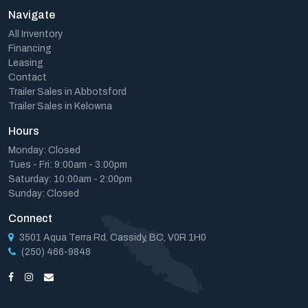
Navigate
All Inventory
Financing
Leasing
Contact
Trailer Sales in Abbotsford
Trailer Sales in Kelowna
Hours
Monday: Closed
Tues - Fri: 9:00am - 3:00pm
Saturday: 10:00am - 2:00pm
Sunday: Closed
Connect
3501 Aqua Terra Rd, Cassidy, BC, V0R 1H0
(250) 466-9848