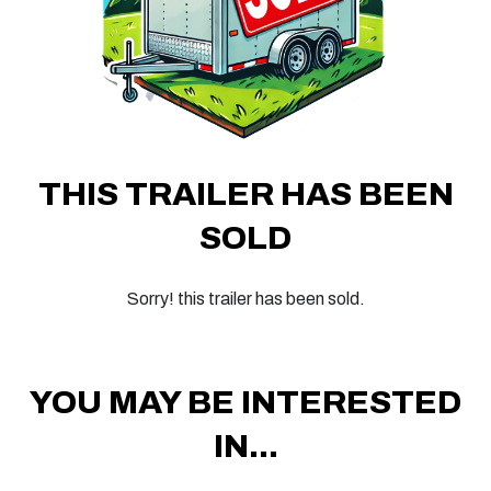
THIS TRAILER HAS BEEN
SOLD
Sorry! this trailer has been sold.
YOU MAY BE INTERESTED
IN...