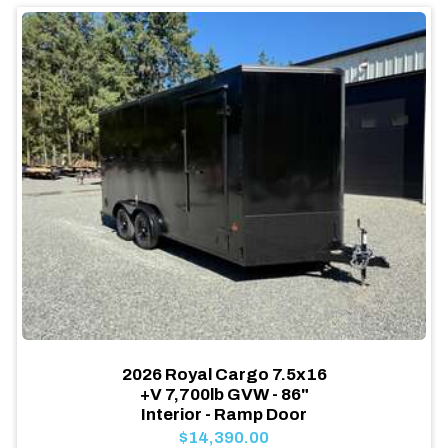
2026 Royal Cargo 7.5x16
+V 7,700lb GVW - 86"
Interior - Ramp Door
$14,390.00