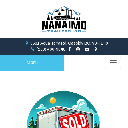
3501 Aqua Terra Rd, Cassidy, BC, V0R 1H0
(250) 466-9848
Menu