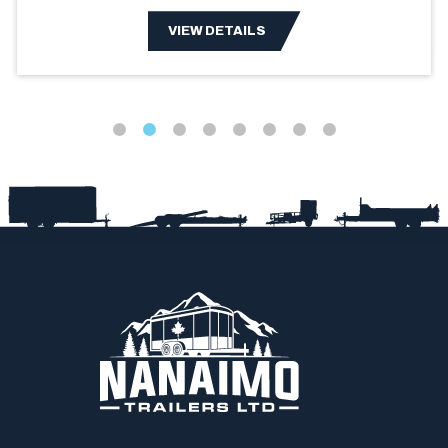
VIEW DETAILS