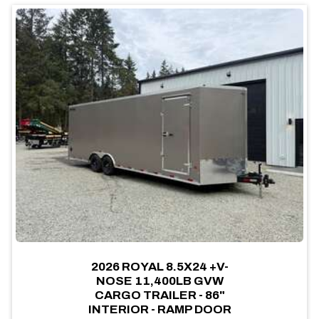
2026 ROYAL 8.5X24 +V-
NOSE 11,400LB GVW
CARGO TRAILER - 86"
INTERIOR - RAMP DOOR