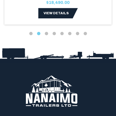
$18,490.00
VIEW DETAILS