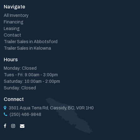
Navigate
All Inventory
Financing
Leasing
Contact
Trailer Sales in Abbotsford
Trailer Sales in Kelowna
Hours
Monday: Closed
Tues - Fri: 9:00am - 3:00pm
Saturday: 10:00am - 2:00pm
Sunday: Closed
Connect
3501 Aqua Terra Rd, Cassidy, BC, V0R 1H0
(250) 466-9848