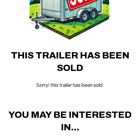
THIS TRAILER HAS BEEN
SOLD
Sorry! this trailer has been sold.
YOU MAY BE INTERESTED
IN...