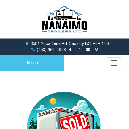
3501 Aqua Terra Rd, Cassidy, BC, V0R 1H0
(250) 466-9848
Menu