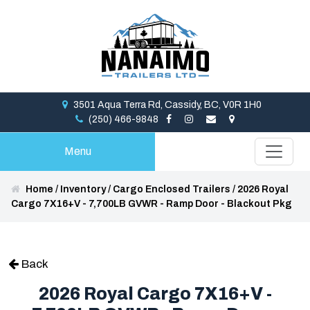
3501 Aqua Terra Rd, Cassidy, BC, V0R 1H0
(250) 466-9848
Menu
Home
/
Inventory
/
Cargo Enclosed Trailers
/
2026 Royal
Cargo 7X16+V - 7,700LB GVWR - Ramp Door - Blackout Pkg
Back
2026 Royal Cargo 7X16+V -