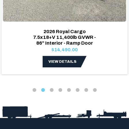
2026 Royal Cargo
7.5x18+V 11,400lb GVWR -
86" Interior - Ramp Door
$14,490.00
VIEW DETAILS