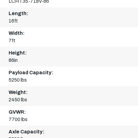
LCHT35-718V-86
Length:
16ft
Width:
7ft
Height:
86in
Payload Capacity:
5250 lbs
Weight:
2450 lbs
GVWR:
7700 lbs
Axle Capacity: