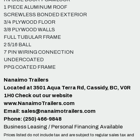
1 PIECE ALUMINUM ROOF
SCREWLESS BONDED EXTERIOR
3/4 PLYWOOD FLOOR
3/8 PLYWOOD WALLS
FULL TUBULAR FRAME
2 5/16 BALL
7 PIN WIRING CONNECTION
UNDERCOATED
PPG COATED FRAME
Nanaimo Trailers
Located at 3501 Aqua Terra Rd, Cassidy, BC, V0R
1H0 Check out our website
www.NanaimoTrailers.com
Email:
sales@nanaimotrailers.com
Phone: (250) 466-9848
Business Leasing / Personal Financing Available
Prices listed do not include tax and are subject to regular sales tax and