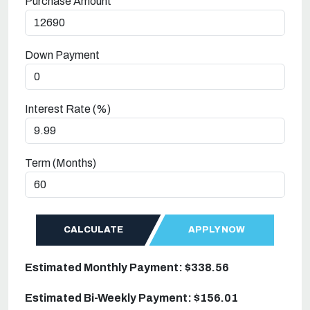
Purchase Amount
Down Payment
Interest Rate (%)
Term (Months)
CALCULATE
APPLY NOW
Estimated Monthly Payment: $338.56
Estimated Bi-Weekly Payment: $156.01