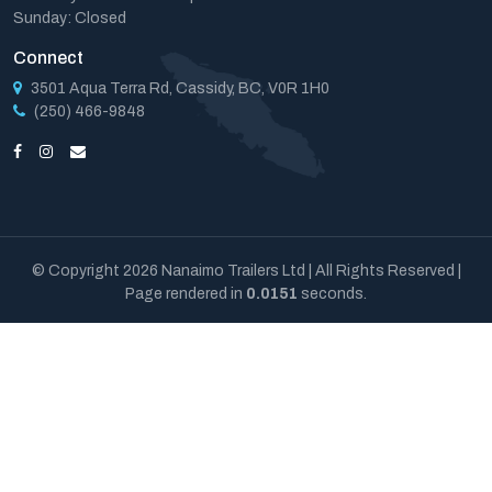
Sunday: Closed
Connect
3501 Aqua Terra Rd, Cassidy, BC, V0R 1H0
(250) 466-9848
© Copyright 2026 Nanaimo Trailers Ltd | All Rights Reserved |
Page rendered in
0.0151
seconds.