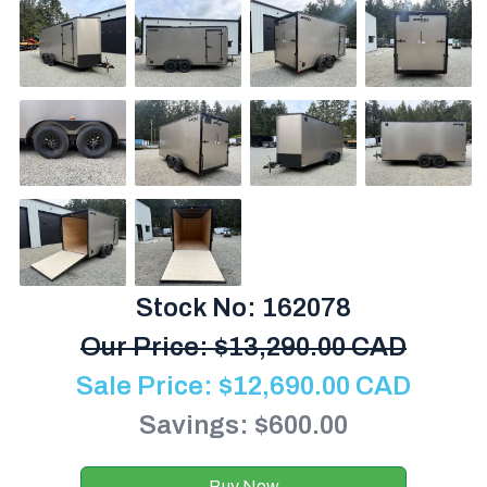
Stock No: 162078
Our Price:
$
13,290.00 CAD
Sale Price:
$
12,690.00
CAD
Savings: $600.00
Buy Now