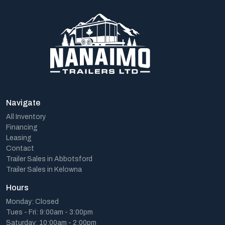
Navigate
All Inventory
Financing
Leasing
Contact
Trailer Sales in Abbotsford
Trailer Sales in Kelowna
Hours
Monday: Closed
Tues - Fri: 9:00am - 3:00pm
Saturday: 10:00am - 2:00pm