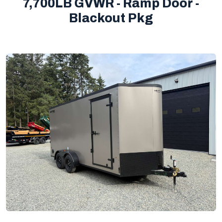
7,700LB GVWR - Ramp Door -
Blackout Pkg