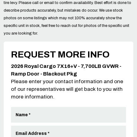
tire levy. Please call or email to confirm availability. Best effort is done to
describe products accurately, but mistakes do occur. We use stock
photos on some listings which may not 100% accurately show the
specific unit in stock, feel free to reach out for photos of the specific unit
you are looking for.
REQUEST MORE INFO
2026 Royal Cargo 7X16+V - 7,700LB GVWR -
Ramp Door - Blackout Pkg
Please enter your contact information and one
of our representatives will get back to you with
more information.