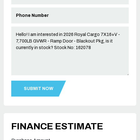
FINANCE ESTIMATE