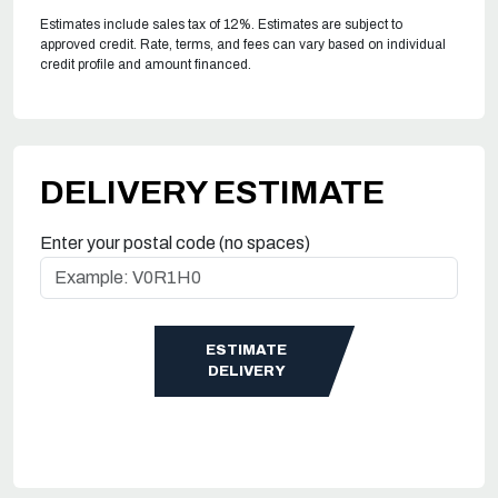
Estimates include sales tax of 12%. Estimates are subject to
approved credit. Rate, terms, and fees can vary based on individual
credit profile and amount financed.
DELIVERY ESTIMATE
Enter your postal code (no spaces)
ESTIMATE
DELIVERY