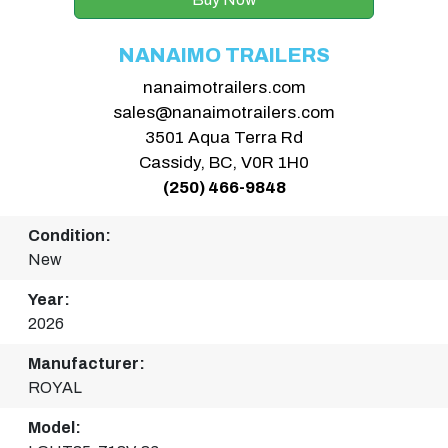
NANAIMO TRAILERS
nanaimotrailers.com
sales@nanaimotrailers.com
3501 Aqua Terra Rd
Cassidy, BC, V0R 1H0
(250) 466-9848
Condition:
New
Year:
2026
Manufacturer:
ROYAL
Model: