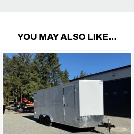
YOU MAY ALSO LIKE...