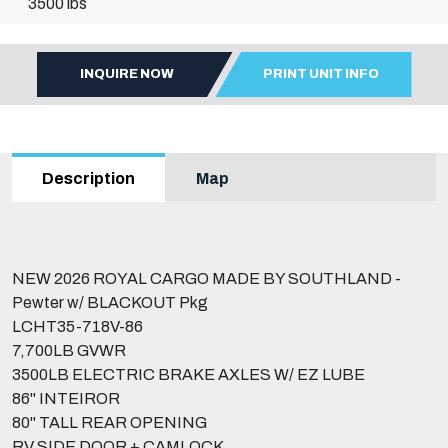
3500 lbs
INQUIRE NOW
PRINT UNIT INFO
Map
Description
NEW 2026 ROYAL CARGO MADE BY SOUTHLAND -
Pewter w/ BLACKOUT Pkg
LCHT35-718V-86
7,700LB GVWR
3500LB ELECTRIC BRAKE AXLES W/ EZ LUBE
86" INTEIROR
80" TALL REAR OPENING
RV SIDE DOOR + CAMLOCK