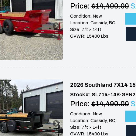
Price:
$14,490.00
S
Condition: New
Location: Cassidy, BC
Size: 7ft × 14ft
GVWR: 15400 Lbs
2026 Southland 7X14 15
Stock #: SL714-14K-GEN2
Price:
$14,490.00
S
Condition: New
Location: Cassidy, BC
Size: 7ft × 14ft
GVWR: 15400 Lbs