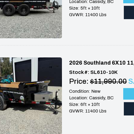
Location: Cassidy, BC
Size: 5ft × 10ft
GVWR: 11400 Lbs
2026 Southland 6X10 11
Stock #: SL610-10K
Price:
$11,990.00
S
Condition: New
Location: Cassidy, BC
Size: 6ft × 10ft
GVWR: 11400 Lbs