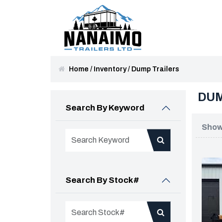
Home
/
Inventory
/
Dump Trailers
DUM
Search By Keyword
Showi
Search By Stock#