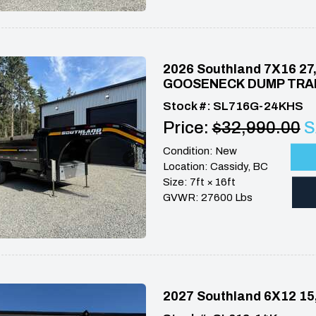
2026 Southland 7X16 2
GOOSENECK DUMP TRA
Stock #: SL716G-24KHS
Price:
$32,990.00
S
Condition: New
Location: Cassidy, BC
Size: 7ft × 16ft
GVWR: 27600 Lbs
2027 Southland 6X12 1