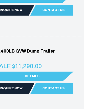
INQUIRE NOW
CONTACT US
,400LB GVW Dump Trailer
ALE $11,290.00
DETAILS
INQUIRE NOW
CONTACT US