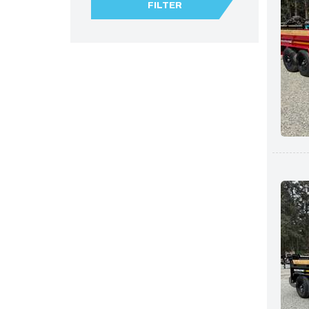
FILTER