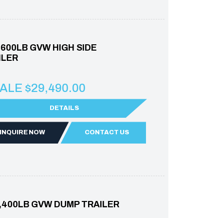
7,600LB GVW HIGH SIDE
ILER
ALE $29,490.00
DETAILS
INQUIRE NOW
CONTACT US
5,400LB GVW DUMP TRAILER