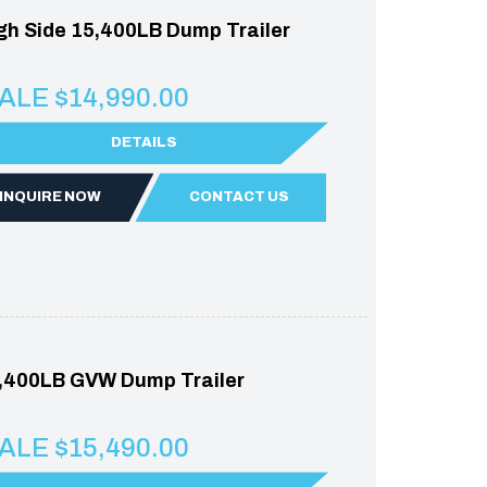
gh Side 15,400LB Dump Trailer
ALE $14,990.00
DETAILS
INQUIRE NOW
CONTACT US
,400LB GVW Dump Trailer
ALE $15,490.00