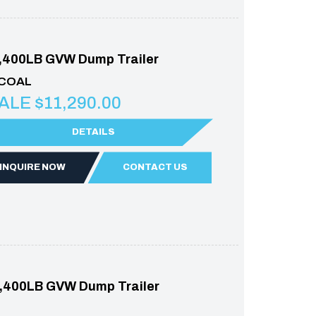
,400LB GVW Dump Trailer
RCOAL
ALE $11,290.00
DETAILS
INQUIRE NOW
CONTACT US
,400LB GVW Dump Trailer