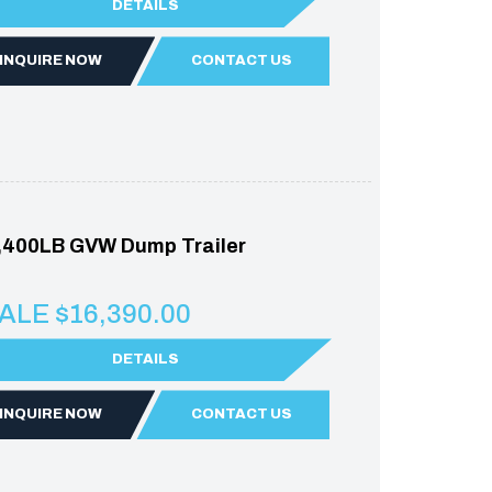
DETAILS
INQUIRE NOW
CONTACT US
,400LB GVW Dump Trailer
ALE $16,390.00
DETAILS
INQUIRE NOW
CONTACT US