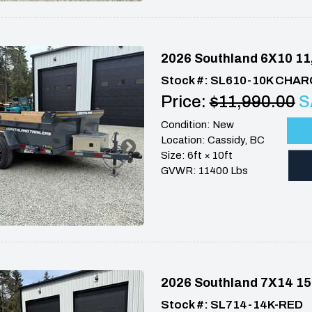
2026 Southland 6X10 11
Stock #: SL610-10K CHA
Price:
$11,990.00
S
Condition: New
Location: Cassidy, BC
Size: 6ft × 10ft
GVWR: 11400 Lbs
2026 Southland 7X14 15
Stock #: SL714-14K-RED