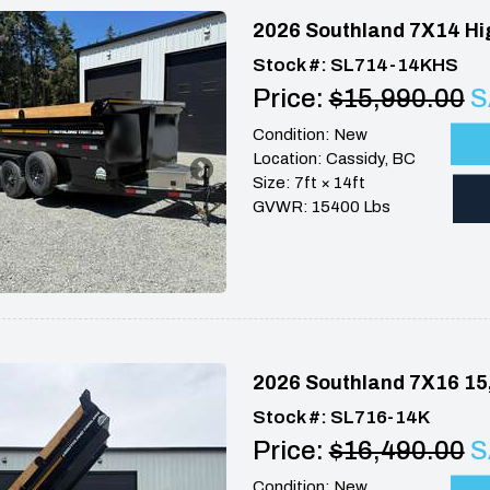
2026 Southland 7X14 Hi
Stock #: SL714-14KHS
Price:
$15,990.00
S
Condition: New
Location: Cassidy, BC
Size: 7ft × 14ft
GVWR: 15400 Lbs
2026 Southland 7X16 15
Stock #: SL716-14K
Price:
$16,490.00
S
Condition: New