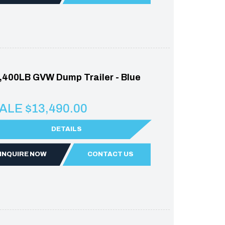
,400LB GVW Dump Trailer - Blue
ALE $13,490.00
DETAILS
INQUIRE NOW
CONTACT US