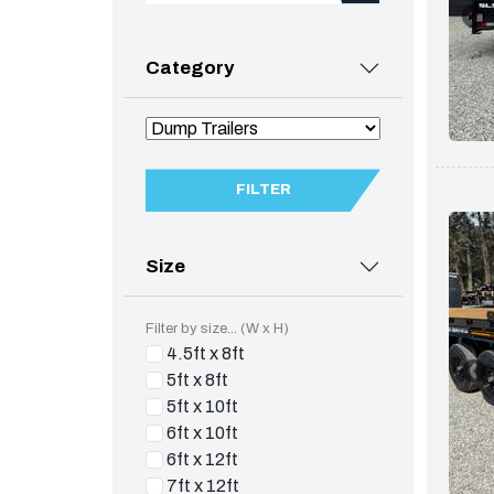
Category
FILTER
Size
Filter by size... (W x H)
4.5ft x 8ft
5ft x 8ft
5ft x 10ft
6ft x 10ft
6ft x 12ft
7ft x 12ft