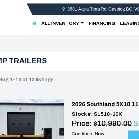
3501 Aqua Terra Rd, Cassidy, BC, 
ALL INVENTORY
FINANCING
LEASIN
P TRAILERS
ng 1-13 of 13 listings
2026 Southland 5X10 11
Stock #: SL510-10K
Price:
$10,990.00
S
Condition: New