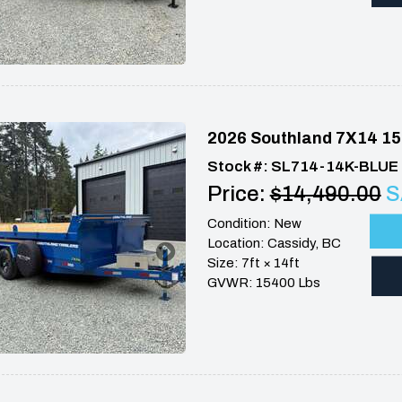
2026 Southland 7X14 15
Stock #: SL714-14K-BLUE
Price:
$14,490.00
S
Condition: New
Location: Cassidy, BC
Size: 7ft × 14ft
GVWR: 15400 Lbs