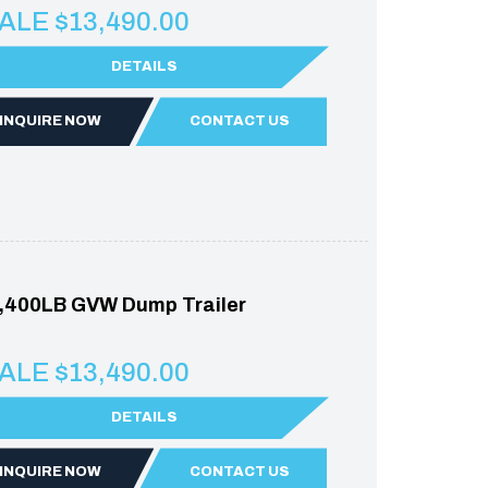
ALE $13,490.00
DETAILS
INQUIRE NOW
CONTACT US
,400LB GVW Dump Trailer
ALE $13,490.00
DETAILS
INQUIRE NOW
CONTACT US