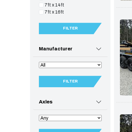
7ft x 14ft
7ft x 16ft
FILTER
Manufacturer
FILTER
Axles