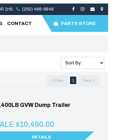
V0R 1H0
(250) 466-9848
G
CONTACT
PARTS STORE
< Prev
1
Next >
,400LB GVW Dump Trailer
ALE $10,490.00
DETAILS