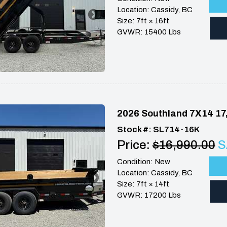
Location: Cassidy, BC
Size: 7ft × 16ft
GVWR: 15400 Lbs
2026 Southland 7X14 17
Stock #: SL714-16K
Price:
$16,990.00
S
Condition: New
Location: Cassidy, BC
Size: 7ft × 14ft
GVWR: 17200 Lbs