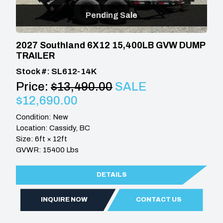
Pending Sale
2027 Southland 6X12 15,400LB GVW DUMP
TRAILER
Stock #: SL612-14K
Price:
$13,490.00
SALE
$12,690.00
Condition: New
Location: Cassidy, BC
Size: 6ft × 12ft
GVWR: 15400 Lbs
DETAILS
INQUIRE NOW
CONTACT US