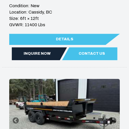
Condition: New
Location: Cassidy, BC
Size: 6ft × 12ft
GVWR: 11400 Lbs
DETAILS
INQUIRE NOW
CONTACT US