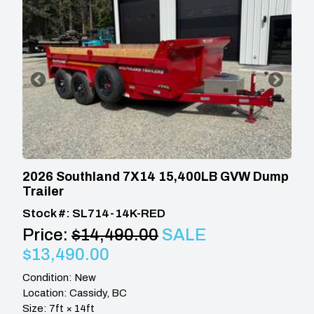
2026 Southland 7X14 15,400LB GVW Dump
Trailer
Stock #: SL714-14K-RED
Price:
$14,490.00
SALE
$13,490.00
Condition: New
Location: Cassidy, BC
Size: 7ft × 14ft