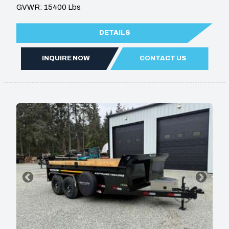
GVWR: 15400 Lbs
DETAILS
INQUIRE NOW
CONTACT US