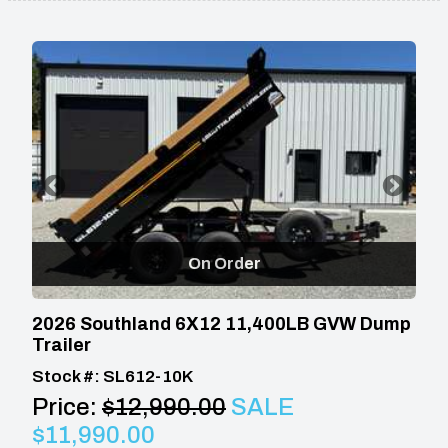
On Order
2026 Southland 6X12 11,400LB GVW Dump
Trailer
Stock #: SL612-10K
Price:
$12,990.00
SALE
$11,990.00