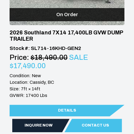
On Order
2026 Southland 7X14 17,400LB GVW DUMP
TRAILER
Stock #: SL714-16KHD-GEN2
Price:
$18,490.00
SALE
$17,490.00
Condition: New
Location: Cassidy, BC
Size: 7ft × 14ft
GVWR: 17400 Lbs
DETAILS
INQUIRE NOW
CONTACT US