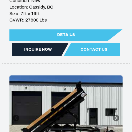
Condition: New
Location: Cassidy, BC
Size: 7ft × 16ft
GVWR: 27600 Lbs
DETAILS
INQUIRE NOW
CONTACT US