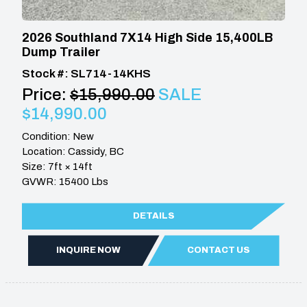
2026 Southland 7X14 High Side 15,400LB
Dump Trailer
Stock #: SL714-14KHS
Price:
$15,990.00
SALE
$14,990.00
Condition: New
Location: Cassidy, BC
Size: 7ft × 14ft
GVWR: 15400 Lbs
DETAILS
INQUIRE NOW
CONTACT US