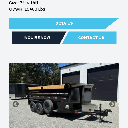
Size: 7ft × 14ft
GVWR: 15400 Lbs
DETAILS
INQUIRE NOW
CONTACT US