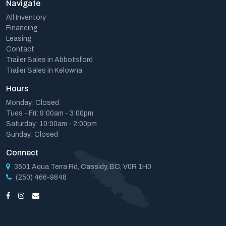
Navigate
All Inventory
Financing
Leasing
Contact
Trailer Sales in Abbotsford
Trailer Sales in Kelowna
Hours
Monday: Closed
Tues - Fri: 9:00am - 3:00pm
Saturday: 10:00am - 2:00pm
Sunday: Closed
Connect
3501 Aqua Terra Rd, Cassidy, BC, V0R 1H0
(250) 466-9848