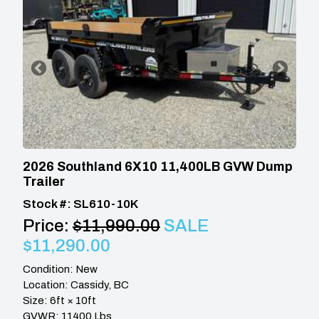
2026 Southland 6X10 11,400LB GVW Dump
Trailer
Stock #: SL610-10K
Price:
$11,990.00
SALE
$11,290.00
Condition: New
Location: Cassidy, BC
Size: 6ft × 10ft
GVWR: 11400 Lbs