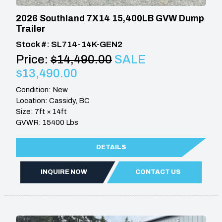
2026 Southland 7X14 15,400LB GVW Dump
Trailer
Stock #: SL714-14K-GEN2
Price:
$14,490.00
SALE
$13,490.00
Condition: New
Location: Cassidy, BC
Size: 7ft × 14ft
GVWR: 15400 Lbs
DETAILS
INQUIRE NOW
CONTACT US