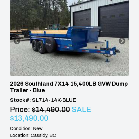
2026 Southland 7X14 15,400LB GVW Dump
Trailer - Blue
Stock #: SL714-14K-BLUE
Price:
$14,490.00
SALE
$13,490.00
Condition: New
Location: Cassidy, BC