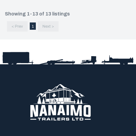
Showing 1-13 of 13 listings
< Prev
1
Next >