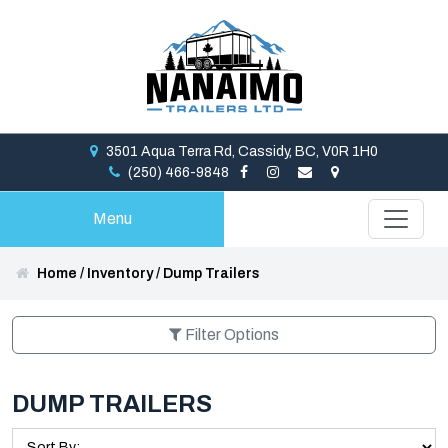
3501 Aqua Terra Rd, Cassidy, BC, V0R 1H0
(250) 466-9848
Menu
Home
/
Inventory
/
Dump Trailers
Filter Options
DUMP TRAILERS