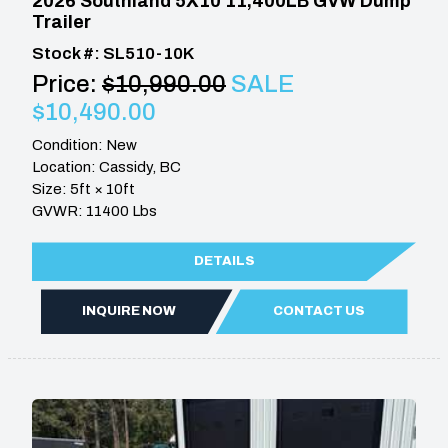
2026 Southland 5X10 11,400LB GVW Dump
Trailer
Stock #: SL510-10K
Price:
$10,990.00
SALE
$10,490.00
Condition: New
Location: Cassidy, BC
Size: 5ft × 10ft
GVWR: 11400 Lbs
DETAILS
INQUIRE NOW
CONTACT US