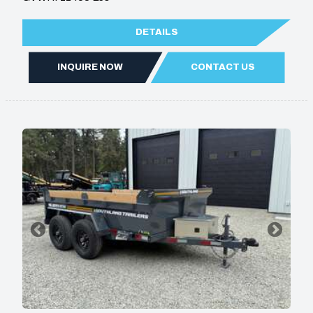
DETAILS
INQUIRE NOW
CONTACT US