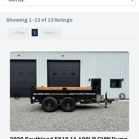
Showing 1-13 of 13 listings
< Prev
1
Next >