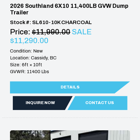
2026 Southland 6X10 11,400LB GVW Dump
Trailer
Stock #: SL610-10K CHARCOAL
Price:
$11,990.00
SALE
$11,290.00
Condition: New
Location: Cassidy, BC
Size: 6ft × 10ft
GVWR: 11400 Lbs
DETAILS
INQUIRE NOW
CONTACT US