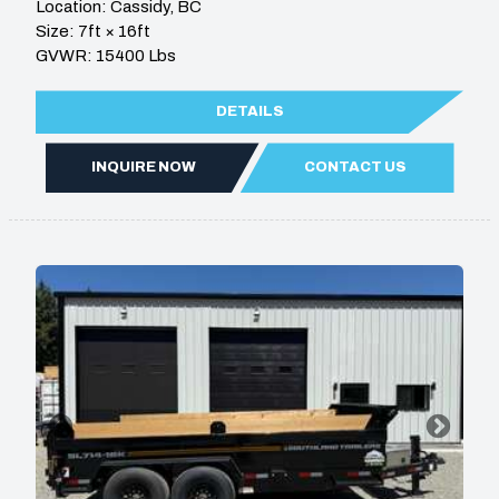
Location: Cassidy, BC
Size: 7ft × 16ft
GVWR: 15400 Lbs
DETAILS
INQUIRE NOW
CONTACT US