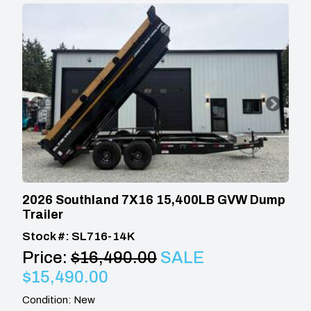
2026 Southland 7X16 15,400LB GVW Dump
Trailer
Stock #: SL716-14K
Price:
$16,490.00
SALE
$15,490.00
Condition: New