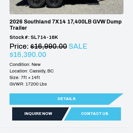
2026 Southland 7X14 17,400LB GVW Dump
Trailer
Stock #: SL714-16K
Price:
$16,990.00
SALE
$16,390.00
Condition: New
Location: Cassidy, BC
Size: 7ft × 14ft
GVWR: 17200 Lbs
DETAILS
INQUIRE NOW
CONTACT US