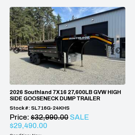
2026 Southland 7X16 27,600LB GVW HIGH
SIDE GOOSENECK DUMP TRAILER
Stock #: SL716G-24KHS
Price:
$32,990.00
SALE
$29,490.00