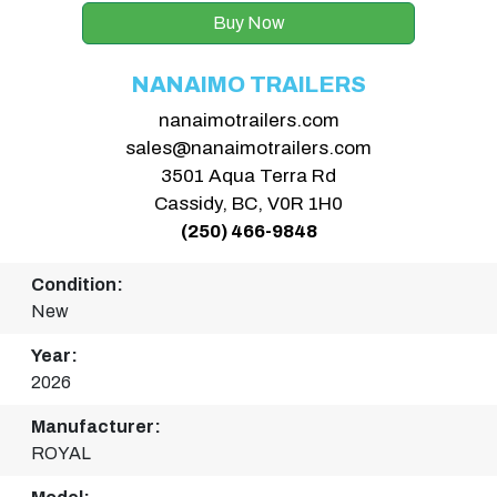
Buy Now
NANAIMO TRAILERS
nanaimotrailers.com
sales@nanaimotrailers.com
3501 Aqua Terra Rd
Cassidy, BC, V0R 1H0
(250) 466-9848
Condition:
New
Year:
2026
Manufacturer:
ROYAL