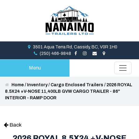
3501 Aqua Terra Rd, Cassidy, BC, V0R 1H0
(250) 466-9848
Menu
Home
/
Inventory
/
Cargo Enclosed Trailers
/
2026 ROYAL
8.5X24 +V-NOSE 11,400LB GVW CARGO TRAILER - 86"
INTERIOR - RAMP DOOR
Back
2026 ROYAL 8.5X24 +V-NOSE