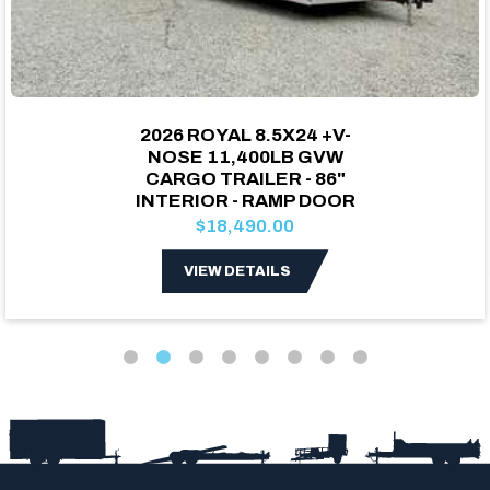
2026 ROYAL 8.5X24 +V-
NOSE 11,400LB GVW
CARGO TRAILER - 86"
INTERIOR - RAMP DOOR
$18,490.00
VIEW DETAILS