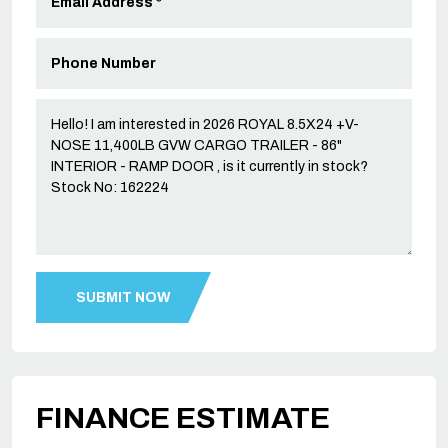
FINANCE ESTIMATE