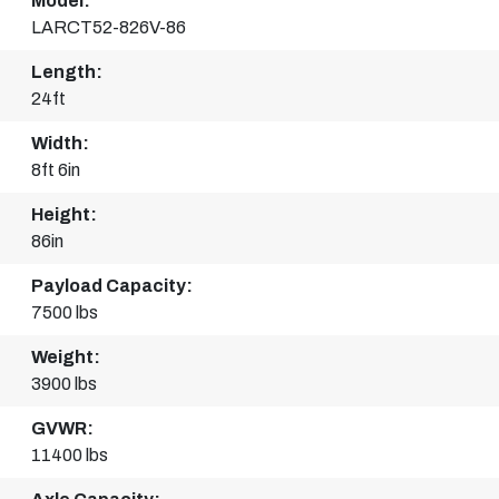
Model:
LARCT52-826V-86
Length:
24ft
Width:
8ft 6in
Height:
86in
Payload Capacity:
7500 lbs
Weight:
3900 lbs
GVWR:
11400 lbs