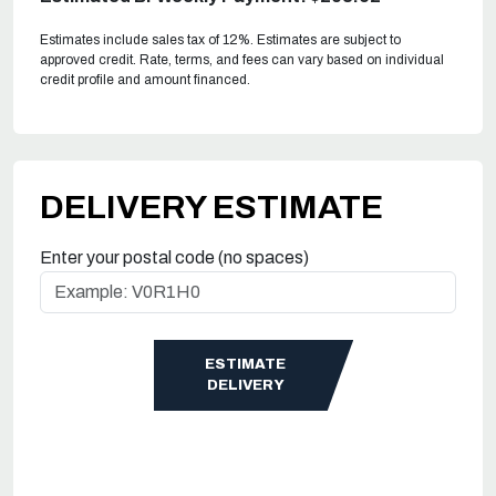
Estimates include sales tax of 12%. Estimates are subject to
approved credit. Rate, terms, and fees can vary based on individual
credit profile and amount financed.
DELIVERY ESTIMATE
Enter your postal code (no spaces)
ESTIMATE
DELIVERY