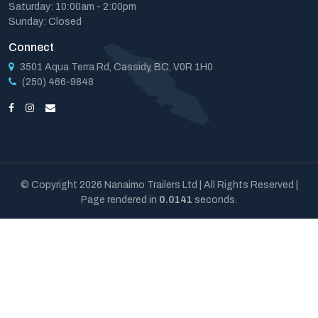
Saturday: 10:00am - 2:00pm
Sunday: Closed
Connect
3501 Aqua Terra Rd, Cassidy, BC, V0R 1H0
(250) 466-9848
© Copyright 2026 Nanaimo Trailers Ltd | All Rights Reserved |
Page rendered in
0.0141
seconds.