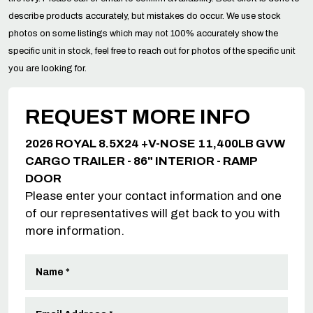
describe products accurately, but mistakes do occur. We use stock
photos on some listings which may not 100% accurately show the
specific unit in stock, feel free to reach out for photos of the specific unit
you are looking for.
REQUEST MORE INFO
2026 ROYAL 8.5X24 +V-NOSE 11,400LB GVW
CARGO TRAILER - 86" INTERIOR - RAMP
DOOR
Please enter your contact information and one
of our representatives will get back to you with
more information.