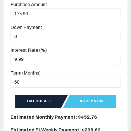
Purchase Amount
Down Payment
Interest Rate (%)
Term (Months)
CALCULATE
APPLY NOW
Estimated Monthly Payment: $452.76
Estimated Bi-Weekly Payment: $208.62