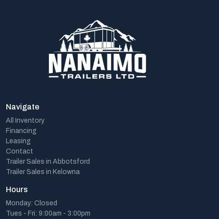
Navigate
All Inventory
Financing
Leasing
Contact
Trailer Sales in Abbotsford
Trailer Sales in Kelowna
Hours
Monday: Closed
Tues - Fri: 9:00am - 3:00pm