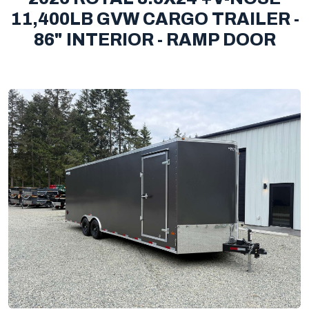
11,400LB GVW CARGO TRAILER -
86" INTERIOR - RAMP DOOR