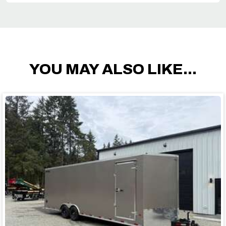
YOU MAY ALSO LIKE...