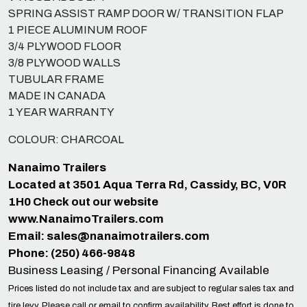
SPRING ASSIST RAMP DOOR W/ TRANSITION FLAP
1 PIECE ALUMINUM ROOF
3/4 PLYWOOD FLOOR
3/8 PLYWOOD WALLS
TUBULAR FRAME
MADE IN CANADA
1 YEAR WARRANTY
COLOUR: CHARCOAL
Nanaimo Trailers
Located at 3501 Aqua Terra Rd, Cassidy, BC, V0R
1H0 Check out our website
www.NanaimoTrailers.com
Email:
sales@nanaimotrailers.com
Phone: (250) 466-9848
Business Leasing / Personal Financing Available
Prices listed do not include tax and are subject to regular sales tax and
tire levy. Please call or email to confirm availability. Best effort is done to