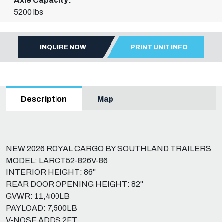
Axle Capacity:
5200 lbs
INQUIRE NOW
PRINT UNIT INFO
Map
Description
NEW 2026 ROYAL CARGO BY SOUTHLAND TRAILERS
MODEL: LARCT52-826V-86
INTERIOR HEIGHT: 86"
REAR DOOR OPENING HEIGHT: 82"
GVWR: 11,400LB
PAYLOAD: 7,500LB
V-NOSE ADDS 2FT