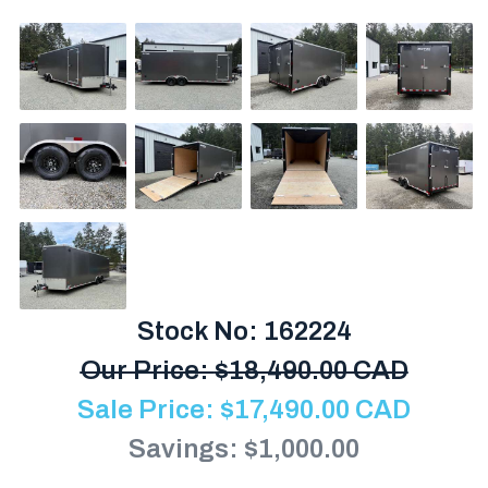
Stock No: 162224
Our Price:
$
18,490.00 CAD
Sale Price:
$
17,490.00
CAD
Savings: $1,000.00