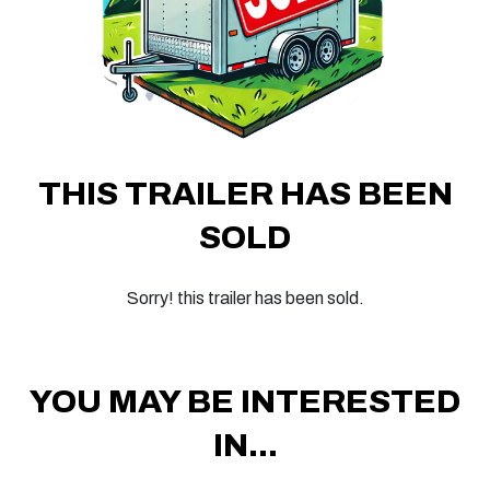
THIS TRAILER HAS BEEN
SOLD
Sorry! this trailer has been sold.
YOU MAY BE INTERESTED
IN...