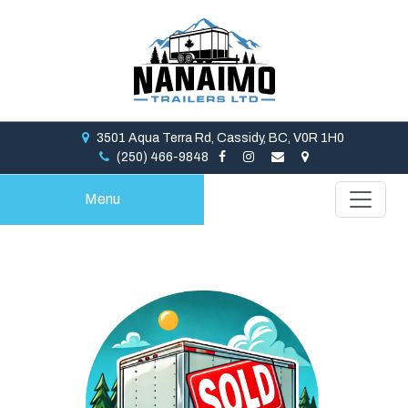
3501 Aqua Terra Rd, Cassidy, BC, V0R 1H0
(250) 466-9848
Menu