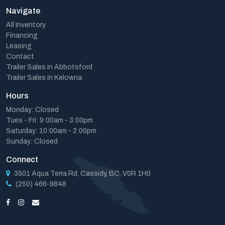
Navigate
All Inventory
Financing
Leasing
Contact
Trailer Sales in Abbotsford
Trailer Sales in Kelowna
Hours
Monday: Closed
Tues - Fri: 9:00am - 3:00pm
Saturday: 10:00am - 2:00pm
Sunday: Closed
Connect
3501 Aqua Terra Rd, Cassidy, BC, V0R 1H0
(250) 466-9848