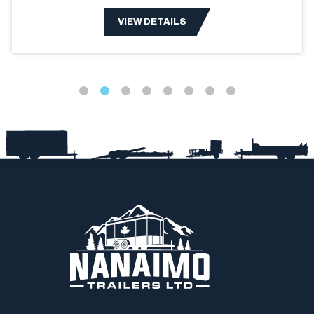
VIEW DETAILS