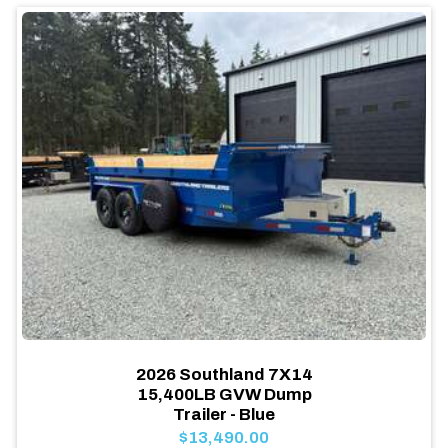
2026 Southland 7X14
15,400LB GVW Dump
Trailer - Blue
$13,490.00