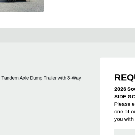
REQ
 lb. Tandem Axle Dump Trailer with 3-Way
2026 So
SIDE G
Please e
one of o
you with