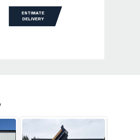
ESTIMATE
DELIVERY
.