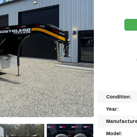
Condition:
Year:
Manufacture
Model: