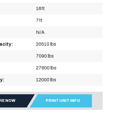
16ft
7ft
N/A
acity:
20510 lbs
7090 lbs
27600 lbs
y:
12000 lbs
IRE NOW
PRINT UNIT INFO