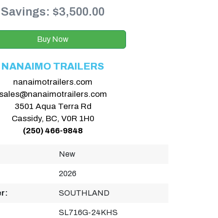
Savings: $3,500.00
Buy Now
NANAIMO TRAILERS
nanaimotrailers.com
sales@nanaimotrailers.com
3501 Aqua Terra Rd
Cassidy, BC, V0R 1H0
(250) 466-9848
New
2026
r:
SOUTHLAND
SL716G-24KHS