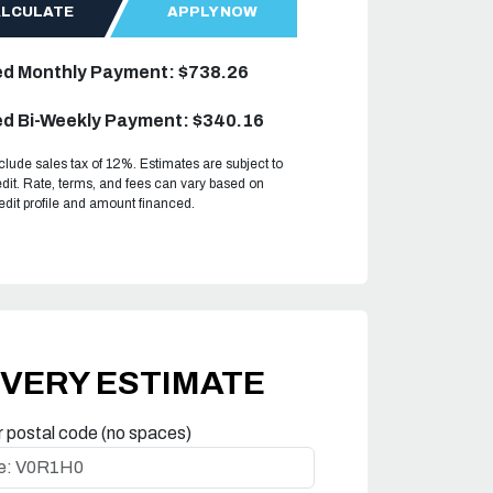
ALCULATE
APPLY NOW
ed Monthly Payment: $738.26
d Bi-Weekly Payment: $340.16
clude sales tax of 12%. Estimates are subject to
dit. Rate, terms, and fees can vary based on
redit profile and amount financed.
IVERY ESTIMATE
r postal code (no spaces)