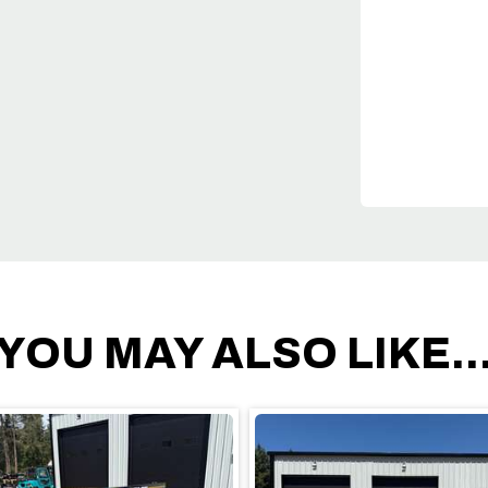
YOU MAY ALSO LIKE..