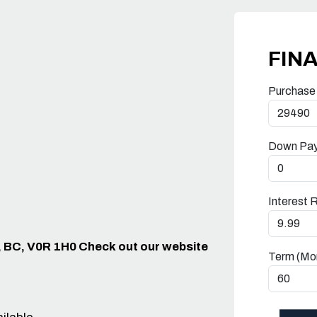
FIN
Purchase
Down Pa
Interest 
, BC, V0R 1H0 Check out our website
Term (Mo