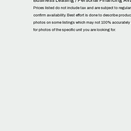
Business Leasing / Personal Financing Ava
Prices listed do not include tax and are subject to regular 
confirm availability. Best effort is done to describe prod
photos on some listings which may not 100% accurately sho
for photos of the specific unit you are looking for.