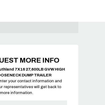
UEST MORE INFO
uthland 7X16 27,600LB GVW HIGH
OOSENECK DUMP TRAILER
nter your contact information and
ur representatives will get back to
 more information.