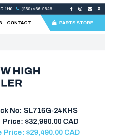
V0R 1H0
(250) 466-9848
G
CONTACT
PARTS STORE
VW HIGH
ILER
ock No: SL716G-24KHS
 Price:
$
32,990.00 CAD
e Price:
$
29,490.00
CAD