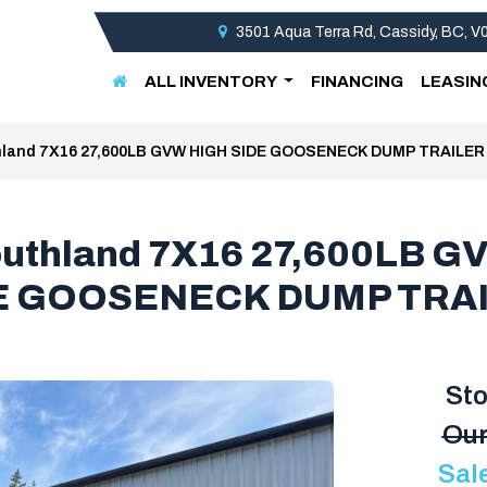
3501 Aqua Terra Rd, Cassidy, BC, 
ALL INVENTORY
FINANCING
LEASIN
hland 7X16 27,600LB GVW HIGH SIDE GOOSENECK DUMP TRAILER
outhland 7X16 27,600LB G
E GOOSENECK DUMP TRA
St
Our
Sal