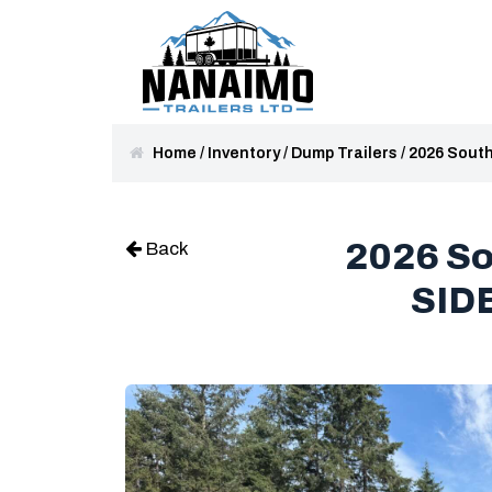
Home
/
Inventory
/
Dump Trailers
/
2026 Sout
2026 S
Back
SID