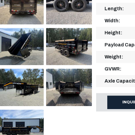
Length:
Width:
Height:
Payload Cap
Weight:
GVWR:
Axle Capacit
INQU