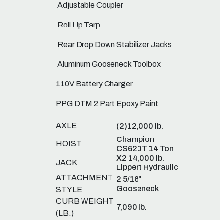
Adjustable Coupler
Roll Up Tarp
Rear Drop Down Stabilizer Jacks
Aluminum Gooseneck Toolbox
110V Battery Charger
PPG DTM 2 Part Epoxy Paint
AXLE
(2)12,000 lb.
Champion
HOIST
CS620T 14 Ton
X2 14,000 lb.
JACK
Lippert Hydraulic
ATTACHMENT
2 5/16"
Gooseneck
STYLE
CURB WEIGHT
7,090 lb.
(LB.)