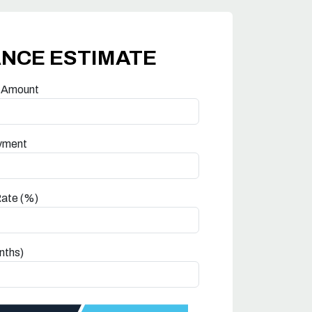
ANCE ESTIMATE
 Amount
yment
Rate (%)
nths)