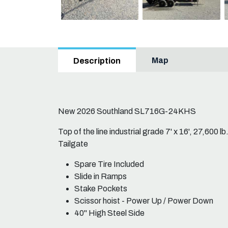
Map
Description
New 2026 Southland SL716G-24KHS
Top of the line industrial grade 7' x 16', 27,600
Tailgate
Spare Tire Included
Slide in Ramps
Stake Pockets
Scissor hoist - Power Up / Power Down
40" High Steel Side