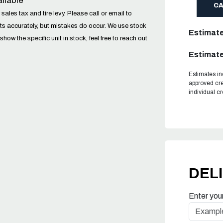
ilable
C
sales tax and tire levy. Please call or email to
ucts accurately, but mistakes do occur. We use stock
Estimat
w the specific unit in stock, feel free to reach out
Estimate
Estimates in
approved cre
individual c
DEL
Enter you