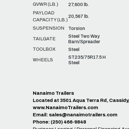
GVWR (LB.)
27,600 lb.
PAYLOAD
20,567 lb.
CAPACITY (LB.)
SUSPENSION
Torsion
Steel Two Way
TAILGATE
Barn/Spreader
TOOLBOX
Steel
ST235/75R17.5 H
WHEELS
Steel
Nanaimo Trailers
Located at 3501 Aqua Terra Rd, Cassidy
www.NanaimoTrailers.com
Email:
sales@nanaimotrailers.com
Phone: (250) 466-9848