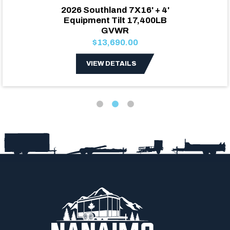
2026 Southland 7X16' + 4'
Equipment Tilt 17,400LB
GVWR
$13,690.00
VIEW DETAILS