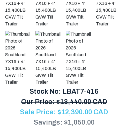
Stock No: LBAT7-416
Our Price:
$
13,440.00 CAD
Sale Price:
$
12,390.00
CAD
Savings: $1,050.00