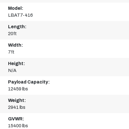
Model:
LBAT7-416
Length:
20ft
Width:
7ft
Height:
N/A
Payload Capacity:
12459 lbs
Weight:
2941 lbs
GVWR:
15400 lbs