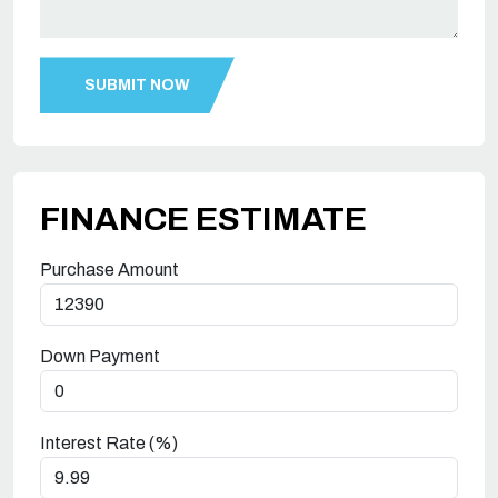
FINANCE ESTIMATE
Purchase Amount
Down Payment
Interest Rate (%)