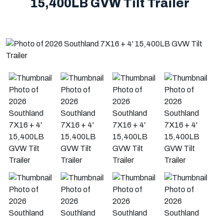
15,400LB GVW Tilt Trailer