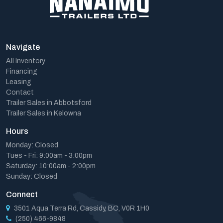
Navigate
All Inventory
Financing
Leasing
Contact
Trailer Sales in Abbotsford
Trailer Sales in Kelowna
Hours
Monday: Closed
Tues - Fri: 9:00am - 3:00pm
Saturday: 10:00am - 2:00pm
Sunday: Closed
Connect
3501 Aqua Terra Rd, Cassidy, BC, V0R 1H0
(250) 466-9848