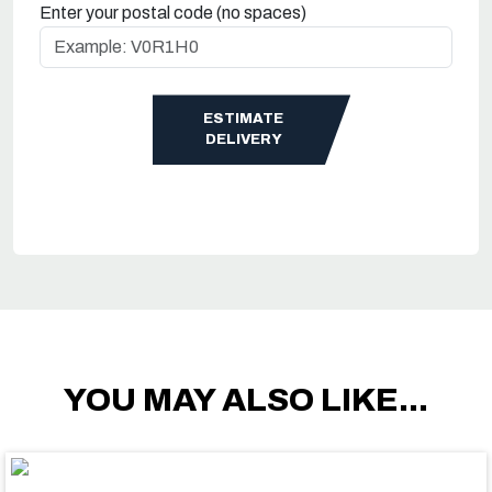
Enter your postal code (no spaces)
ESTIMATE
DELIVERY
YOU MAY ALSO LIKE...