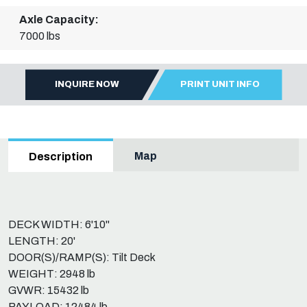
Axle Capacity:
7000 lbs
INQUIRE NOW
PRINT UNIT INFO
Map
Description
DECK WIDTH: 6'10"
LENGTH: 20'
DOOR(S)/RAMP(S): Tilt Deck
WEIGHT: 2948 lb
GVWR: 15432 lb
PAYLOAD: 12484 lb