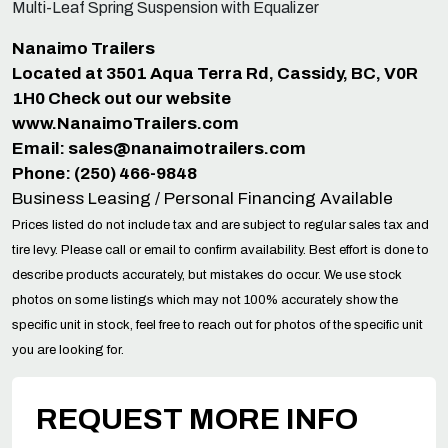
Multi-Leaf Spring Suspension with Equalizer
Nanaimo Trailers
Located at 3501 Aqua Terra Rd, Cassidy, BC, V0R
1H0 Check out our website
www.NanaimoTrailers.com
Email:
sales@nanaimotrailers.com
Phone: (250) 466-9848
Business Leasing / Personal Financing Available
Prices listed do not include tax and are subject to regular sales tax and
tire levy. Please call or email to confirm availability. Best effort is done to
describe products accurately, but mistakes do occur. We use stock
photos on some listings which may not 100% accurately show the
specific unit in stock, feel free to reach out for photos of the specific unit
you are looking for.
REQUEST MORE INFO