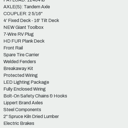
AXLE(S): Tandem Axle
COUPLER: 2 5/16"
4' Fixed Deck - 16' Tilt Deck
NEW Giant Toolbox
7-Wire RV Plug
HD FUR Plank Deck
Front Rail
Spare Tire Carrier
Welded Fenders
Breakaway Kit
Protected Wiring
LED Lighting Package
Fully Enclosed Wiring
Bolt-On Safety Chains & Hooks
Lippert Brand Axles
Steel Components
2" Spruce Kiln Dried Lumber
Electric Brakes