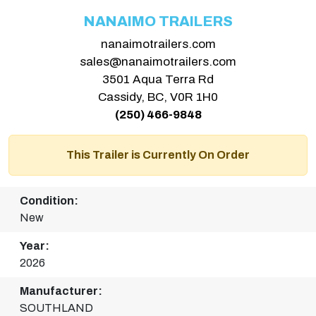
NANAIMO TRAILERS
nanaimotrailers.com
sales@nanaimotrailers.com
3501 Aqua Terra Rd
Cassidy, BC, V0R 1H0
(250) 466-9848
This Trailer is Currently On Order
Condition:
New
Year:
2026
Manufacturer:
SOUTHLAND