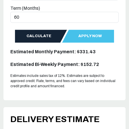
Term (Months)
CALCULATE
APPLY NOW
Estimated Monthly Payment: $331.43
Estimated Bi-Weekly Payment: $152.72
Estimates include sales tax of 12%. Estimates are subject to
approved credit. Rate, terms, and fees can vary based on individual
credit profile and amount financed.
DELIVERY ESTIMATE