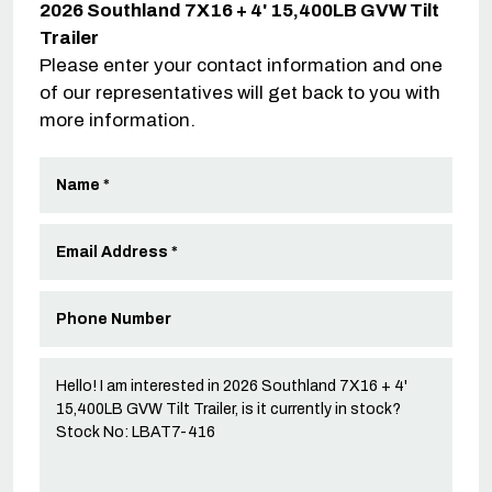
2026 Southland 7X16 + 4' 15,400LB GVW Tilt
Trailer
Please enter your contact information and one
of our representatives will get back to you with
more information.