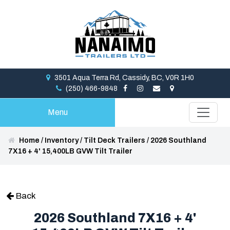
3501 Aqua Terra Rd, Cassidy, BC, V0R 1H0
(250) 466-9848
Menu
Home
/
Inventory
/
Tilt Deck Trailers
/
2026 Southland
7X16 + 4' 15,400LB GVW Tilt Trailer
Back
2026 Southland 7X16 + 4'